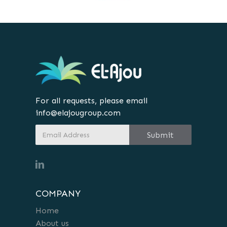
For all requests, please email
info@elajougroup.com
COMPANY
Home
About us