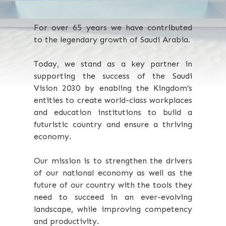
For over 65 years we have contributed
to the legendary growth of Saudi Arabia.
Today, we stand as a key partner in
supporting the success of the Saudi
Vision 2030 by enabling the Kingdom’s
entities to create world-class workplaces
and education institutions to build a
futuristic country and ensure a thriving
economy.
Our mission is to strengthen the drivers
of our national economy as well as the
future of our country with the tools they
need to succeed in an ever-evolving
landscape, while improving competency
and productivity.