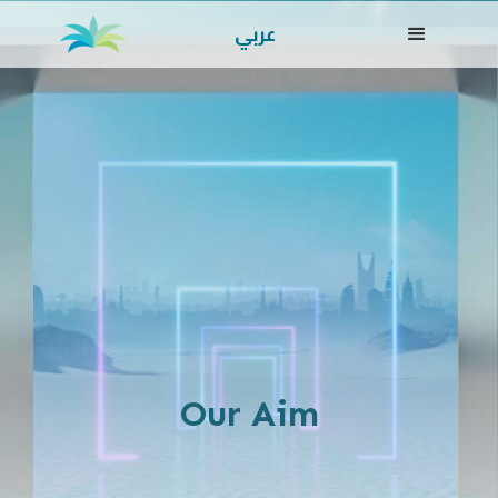
عربي
Our Aim